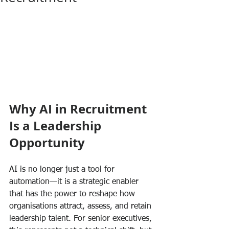
Why AI in Recruitment 
Is a Leadership 
Opportunity
AI is no longer just a tool for 
automation—it is a strategic enabler 
that has the power to reshape how 
organisations attract, assess, and retain 
leadership talent. For senior executives, 