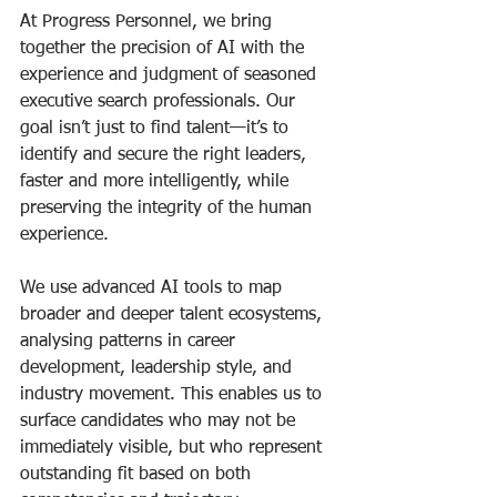
At Progress Personnel, we bring 
together the precision of AI with the 
experience and judgment of seasoned 
executive search professionals. Our 
goal isn’t just to find talent—it’s to 
identify and secure the right leaders, 
faster and more intelligently, while 
preserving the integrity of the human 
experience.
We use advanced AI tools to map 
broader and deeper talent ecosystems, 
analysing patterns in career 
development, leadership style, and 
industry movement. This enables us to 
surface candidates who may not be 
immediately visible, but who represent 
outstanding fit based on both 