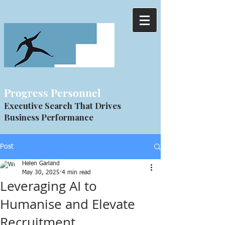
Progress Personnel
Executive Search That Drives
Business Performance
Post
Helen Garland
May 30, 2025
4 min read
Leveraging AI to
Humanise and Elevate
Recruitment