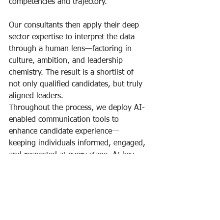
competencies and trajectory.
Our consultants then apply their deep 
sector expertise to interpret the data 
through a human lens—factoring in 
culture, ambition, and leadership 
chemistry. The result is a shortlist of 
not only qualified candidates, but truly 
aligned leaders.
Throughout the process, we deploy AI-
enabled communication tools to 
enhance candidate experience—
keeping individuals informed, engaged, 
and respected at every stage. At key 
moments, this is complemented by 
personal, high-touch interactions that 
reflect your organisation’s values and 
reputation.