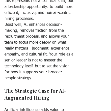
this represents not a technical shift, but 
a leadership opportunity: to build more 
efficient, inclusive, and human-centric 
hiring processes.
Used well, AI enhances decision-
making, removes friction from the 
recruitment process, and allows your 
team to focus more deeply on what 
really matters—judgment, experience, 
empathy, and cultural fit. Your role as a 
senior leader is not to master the 
technology itself, but to set the vision 
for how it supports your broader 
people strategy.
The Strategic Case for AI-
Augmented Hiring
Artificial intelligence adds value to 