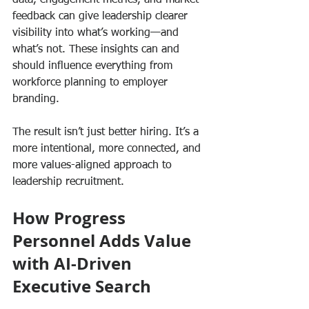
feedback can give leadership clearer 
visibility into what’s working—and 
what’s not. These insights can and 
should influence everything from 
workforce planning to employer 
branding.
The result isn’t just better hiring. It’s a 
more intentional, more connected, and 
more values-aligned approach to 
leadership recruitment.
How Progress 
Personnel Adds Value 
with AI-Driven 
Executive Search