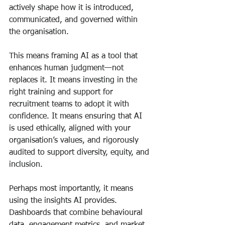
actively shape how it is introduced, 
communicated, and governed within 
the organisation.
This means framing AI as a tool that 
enhances human judgment—not 
replaces it. It means investing in the 
right training and support for 
recruitment teams to adopt it with 
confidence. It means ensuring that AI 
is used ethically, aligned with your 
organisation’s values, and rigorously 
audited to support diversity, equity, and 
inclusion.
Perhaps most importantly, it means 
using the insights AI provides. 
Dashboards that combine behavioural 
data, engagement metrics, and market 