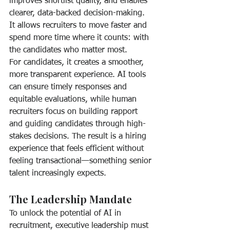
improves shortlist quality, and enables 
clearer, data-backed decision-making. 
It allows recruiters to move faster and 
spend more time where it counts: with 
the candidates who matter most.
For candidates, it creates a smoother, 
more transparent experience. AI tools 
can ensure timely responses and 
equitable evaluations, while human 
recruiters focus on building rapport 
and guiding candidates through high-
stakes decisions. The result is a hiring 
experience that feels efficient without 
feeling transactional—something senior 
talent increasingly expects.
The Leadership Mandate
To unlock the potential of AI in 
recruitment, executive leadership must 