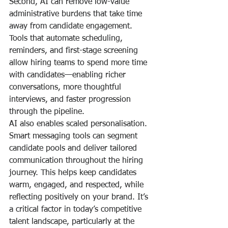
Second, AI can remove low-value 
administrative burdens that take time 
away from candidate engagement. 
Tools that automate scheduling, 
reminders, and first-stage screening 
allow hiring teams to spend more time 
with candidates—enabling richer 
conversations, more thoughtful 
interviews, and faster progression 
through the pipeline.
AI also enables scaled personalisation. 
Smart messaging tools can segment 
candidate pools and deliver tailored 
communication throughout the hiring 
journey. This helps keep candidates 
warm, engaged, and respected, while 
reflecting positively on your brand. It’s 
a critical factor in today’s competitive 
talent landscape, particularly at the 