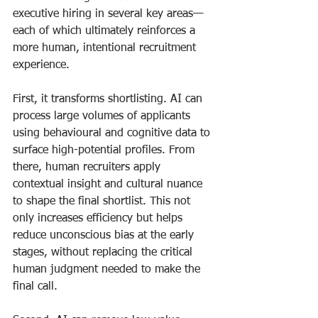
executive hiring in several key areas—
each of which ultimately reinforces a 
more human, intentional recruitment 
experience.
First, it transforms shortlisting. AI can 
process large volumes of applicants 
using behavioural and cognitive data to 
surface high-potential profiles. From 
there, human recruiters apply 
contextual insight and cultural nuance 
to shape the final shortlist. This not 
only increases efficiency but helps 
reduce unconscious bias at the early 
stages, without replacing the critical 
human judgment needed to make the 
final call.