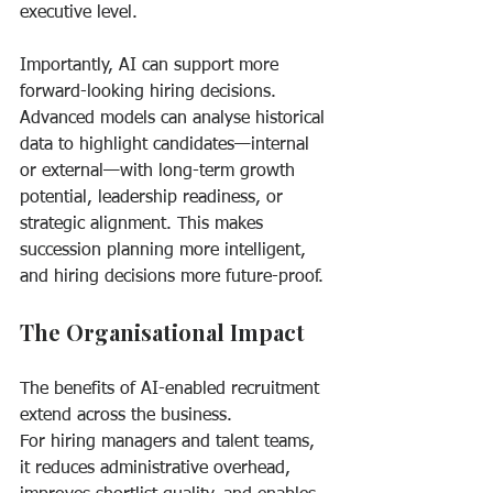
executive level.
Importantly, AI can support more 
forward-looking hiring decisions. 
Advanced models can analyse historical 
data to highlight candidates—internal 
or external—with long-term growth 
potential, leadership readiness, or 
strategic alignment. This makes 
succession planning more intelligent, 
and hiring decisions more future-proof.
The Organisational Impact
The benefits of AI-enabled recruitment 
extend across the business.
For hiring managers and talent teams, 
it reduces administrative overhead, 