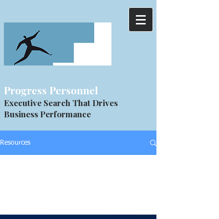
Progress Personnel
Executive Search That Drives
Business Performance
Resources
All Posts