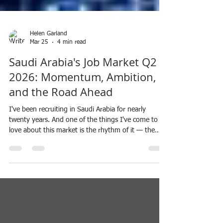
Helen Garland
Mar 25
4 min read
Saudi Arabia's Job Market Q2
2026: Momentum, Ambition,
and the Road Ahead
I've been recruiting in Saudi Arabia for nearly
twenty years. And one of the things I've come to
love about this market is the rhythm of it — the
natural slowing through Ramadan, the quiet before
Eid, and then that unmistakable feeling of the
market preparing to come back to life. There's
something almost energising about it. A refresh. A
restart. People returning with new focus,