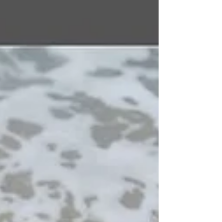
organisations ready to move, and a sense that the
next chapter is about to begin. Over those two