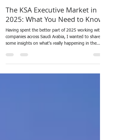
Helen Garland
Jan 3
6 min read
The KSA Executive Market in
2025: What You Need to Know
Having spent the better part of 2025 working with
companies across Saudi Arabia, I wanted to share
some insights on what's really happening in the
executive recruitment space right now. If you're
hiring senior leadership or considering opportunities
in the Kingdom, this is worth a read. 2025: The
Year Everything Changed Let me be blunt—I've
been doing this since 2007 with Progress Personnel,
and I've never seen a market quite like this. Saudi
Arabia just experienced its stron