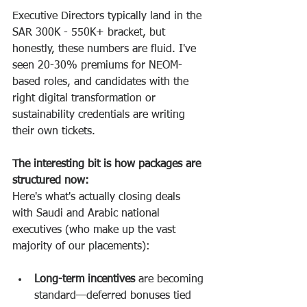
Executive Directors typically land in the 
SAR 300K - 550K+ bracket, but 
honestly, these numbers are fluid. I've 
seen 20-30% premiums for NEOM-
based roles, and candidates with the 
right digital transformation or 
sustainability credentials are writing 
their own tickets.
The interesting bit is how packages are 
structured now:
Here's what's actually closing deals 
with Saudi and Arabic national 
executives (who make up the vast 
majority of our placements):
Long-term incentives
 are becoming 
standard—deferred bonuses tied 