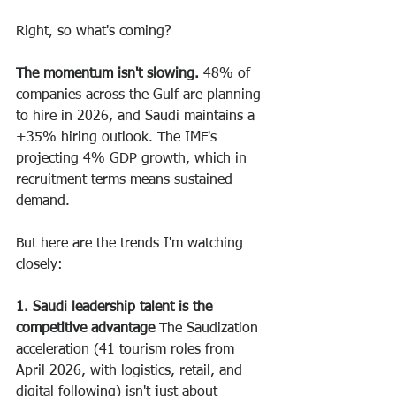
Right, so what's coming?
The momentum isn't slowing.
 48% of 
companies across the Gulf are planning 
to hire in 2026, and Saudi maintains a 
+35% hiring outlook. The IMF's 
projecting 4% GDP growth, which in 
recruitment terms means sustained 
demand.
But here are the trends I'm watching 
closely:
1. Saudi leadership talent is the 
competitive advantage
 The Saudization 
acceleration (41 tourism roles from 
April 2026, with logistics, retail, and 
digital following) isn't just about 