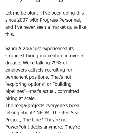
Let me be blunt—I've been doing this 
since 2007 with Progress Personnel, 
and I've never seen a market quite like 
this.
Saudi Arabia just experienced its 
strongest hiring momentum in over a 
decade. We're talking 79% of 
employers actively recruiting for 
permanent positions. That's not 
"exploring options" or "building 
pipelines"—that's actual, committed 
hiring at scale.
The mega-projects everyone's been 
talking about? NEOM, The Red Sea 
Project, The Line? They're not 
PowerPoint decks anymore. They're 