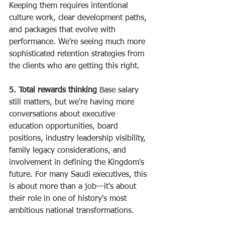
Keeping them requires intentional 
culture work, clear development paths, 
and packages that evolve with 
performance. We're seeing much more 
sophisticated retention strategies from 
the clients who are getting this right.
5. Total rewards thinking
 Base salary 
still matters, but we're having more 
conversations about executive 
education opportunities, board 
positions, industry leadership visibility, 
family legacy considerations, and 
involvement in defining the Kingdom's 
future. For many Saudi executives, this 
is about more than a job—it's about 
their role in one of history's most 
ambitious national transformations.