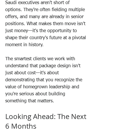
Saudi executives aren't short of 
options. They're often fielding multiple 
offers, and many are already in senior 
positions. What makes them move isn't 
just money—it's the opportunity to 
shape their country's future at a pivotal 
moment in history.
The smartest clients we work with 
understand that package design isn't 
just about cost—it's about 
demonstrating that you recognize the 
value of homegrown leadership and 
you're serious about building 
something that matters.
Looking Ahead: The Next 
6 Months