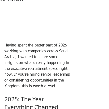
Having spent the better part of 2025 
working with companies across Saudi 
Arabia, I wanted to share some 
insights on what's really happening in 
the executive recruitment space right 
now. If you're hiring senior leadership 
or considering opportunities in the 
Kingdom, this is worth a read.
2025: The Year 
Everything Changed