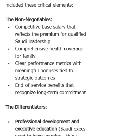
included these critical elements:
The Non-Negotiables:
Competitive base salary that 
reflects the premium for qualified 
Saudi leadership
Comprehensive health coverage 
for family
Clear performance metrics with 
meaningful bonuses tied to 
strategic outcomes
End-of-service benefits that 
recognize long-term commitment
The Differentiators:
Professional development and 
executive education
 (Saudi execs 