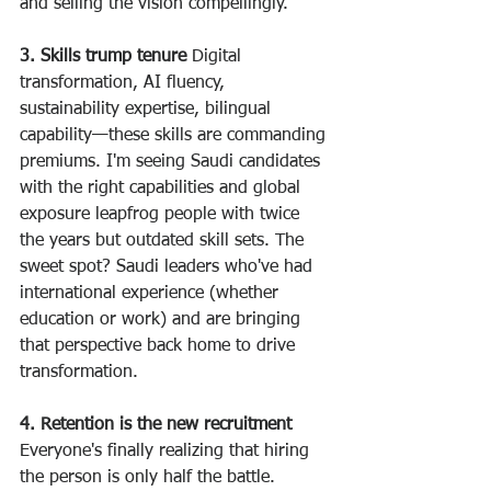
and selling the vision compellingly.
3. Skills trump tenure
 Digital 
transformation, AI fluency, 
sustainability expertise, bilingual 
capability—these skills are commanding 
premiums. I'm seeing Saudi candidates 
with the right capabilities and global 
exposure leapfrog people with twice 
the years but outdated skill sets. The 
sweet spot? Saudi leaders who've had 
international experience (whether 
education or work) and are bringing 
that perspective back home to drive 
transformation.
4. Retention is the new recruitment
Everyone's finally realizing that hiring 
the person is only half the battle. 