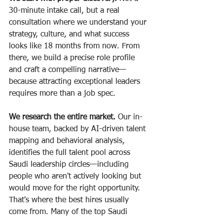
30-minute intake call, but a real 
consultation where we understand your 
strategy, culture, and what success 
looks like 18 months from now. From 
there, we build a precise role profile 
and craft a compelling narrative—
because attracting exceptional leaders 
requires more than a job spec.
We research the entire market.
 Our in-
house team, backed by AI-driven talent 
mapping and behavioral analysis, 
identifies the full talent pool across 
Saudi leadership circles—including 
people who aren't actively looking but 
would move for the right opportunity. 
That's where the best hires usually 
come from. Many of the top Saudi 