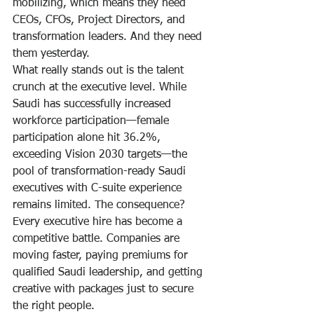
mobilizing, which means they need 
CEOs, CFOs, Project Directors, and 
transformation leaders. And they need 
them yesterday.
What really stands out is the talent 
crunch at the executive level. While 
Saudi has successfully increased 
workforce participation—female 
participation alone hit 36.2%, 
exceeding Vision 2030 targets—the 
pool of transformation-ready Saudi 
executives with C-suite experience 
remains limited. The consequence? 
Every executive hire has become a 
competitive battle. Companies are 
moving faster, paying premiums for 
qualified Saudi leadership, and getting 
creative with packages just to secure 
the right people.