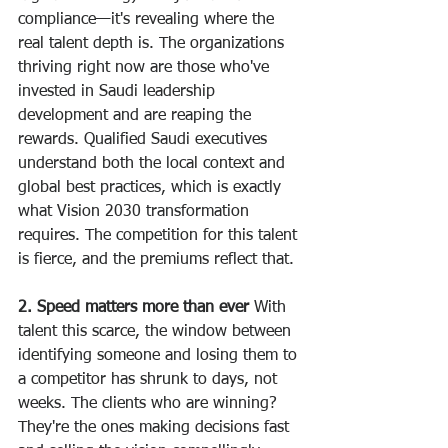
compliance—it's revealing where the 
real talent depth is. The organizations 
thriving right now are those who've 
invested in Saudi leadership 
development and are reaping the 
rewards. Qualified Saudi executives 
understand both the local context and 
global best practices, which is exactly 
what Vision 2030 transformation 
requires. The competition for this talent 
is fierce, and the premiums reflect that.
2. Speed matters more than ever
 With 
talent this scarce, the window between 
identifying someone and losing them to 
a competitor has shrunk to days, not 
weeks. The clients who are winning? 
They're the ones making decisions fast 