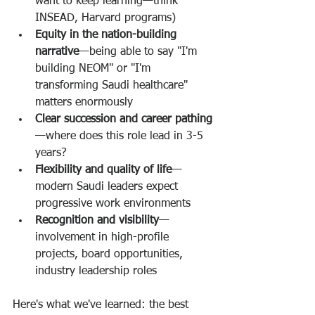
want to keep learning—think 
INSEAD, Harvard programs)
Equity in the nation-building 
narrative
—being able to say "I'm 
building NEOM" or "I'm 
transforming Saudi healthcare" 
matters enormously
Clear succession and career pathing
—where does this role lead in 3-5 
years?
Flexibility and quality of life
—
modern Saudi leaders expect 
progressive work environments
Recognition and visibility
—
involvement in high-profile 
projects, board opportunities, 
industry leadership roles
Here's what we've learned: the best 