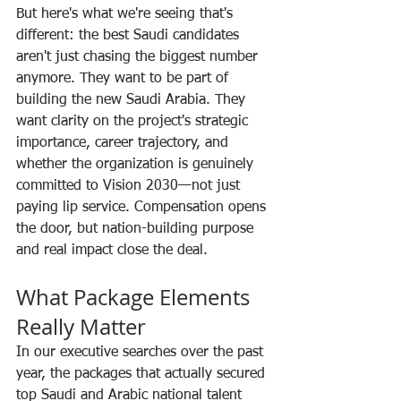
But here's what we're seeing that's 
different: the best Saudi candidates 
aren't just chasing the biggest number 
anymore. They want to be part of 
building the new Saudi Arabia. They 
want clarity on the project's strategic 
importance, career trajectory, and 
whether the organization is genuinely 
committed to Vision 2030—not just 
paying lip service. Compensation opens 
the door, but nation-building purpose 
and real impact close the deal.
What Package Elements 
Really Matter
In our executive searches over the past 
year, the packages that actually secured 
top Saudi and Arabic national talent 