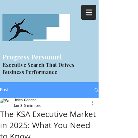
Progress Personnel
Executive Search That Drives
Business Performance
Post
Helen Garland
Jan 3
6 min read
The KSA Executive Market
in 2025: What You Need
to Know