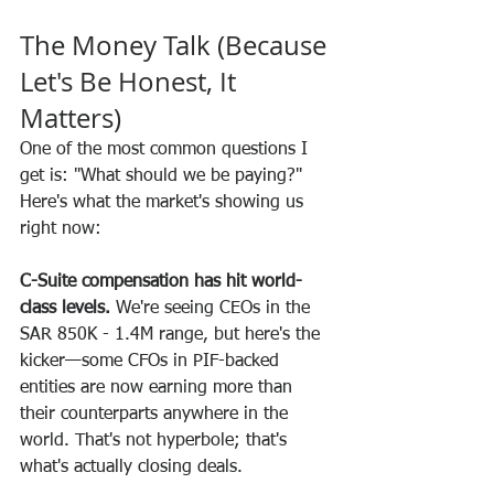
The Money Talk (Because 
Let's Be Honest, It 
Matters)
One of the most common questions I 
get is: "What should we be paying?"
Here's what the market's showing us 
right now:
C-Suite compensation has hit world-
class levels.
 We're seeing CEOs in the 
SAR 850K - 1.4M range, but here's the 
kicker—some CFOs in PIF-backed 
entities are now earning more than 
their counterparts anywhere in the 
world. That's not hyperbole; that's 
what's actually closing deals.