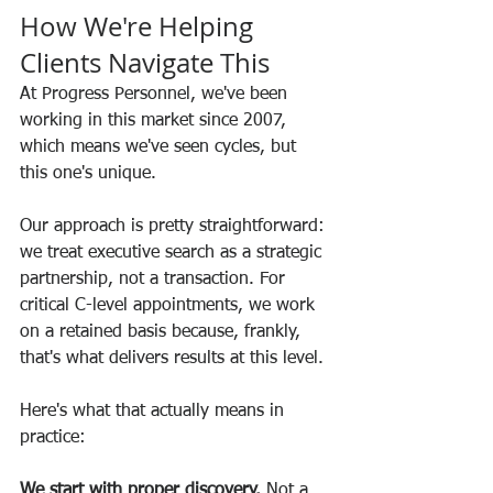
How We're Helping 
Clients Navigate This
At Progress Personnel, we've been 
working in this market since 2007, 
which means we've seen cycles, but 
this one's unique.
Our approach is pretty straightforward: 
we treat executive search as a strategic 
partnership, not a transaction. For 
critical C-level appointments, we work 
on a retained basis because, frankly, 
that's what delivers results at this level.
Here's what that actually means in 
practice:
We start with proper discovery.
 Not a 