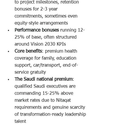
to project milestones, retention 
bonuses for 2-3 year 
commitments, sometimes even 
equity-style arrangements
Performance bonuses
 running 12-
25% of base, often structured 
around Vision 2030 KPIs
Core benefits
: premium health 
coverage for family, education 
support, car/transport, end-of-
service gratuity
The Saudi national premium
: 
qualified Saudi executives are 
commanding 15-25% above 
market rates due to Nitaqat 
requirements and genuine scarcity 
of transformation-ready leadership 
talent